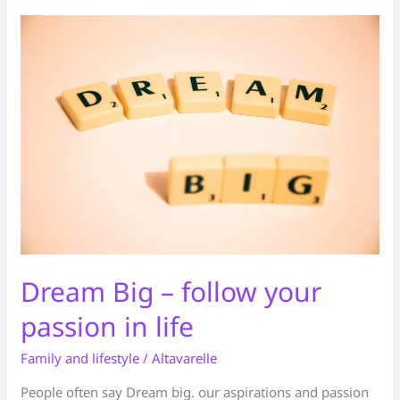
Dream
Big
–
follow
your
passion
in
life
Dream Big – follow your
passion in life
Family and lifestyle
/
Altavarelle
People often say Dream big. our aspirations and passion