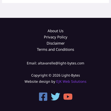
About Us
Privacy Policy
Disclaimer
Terms and Conditions
Email: altavarelle@light-bytes.com
Copyright © 2026 Light-Bytes
Website design by
EJK Web Solutions