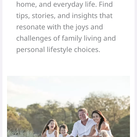
home, and everyday life. Find
tips, stories, and insights that
resonate with the joys and
challenges of family living and
personal lifestyle choices.
Simple
family
time
hacks
for
the
holiday
season