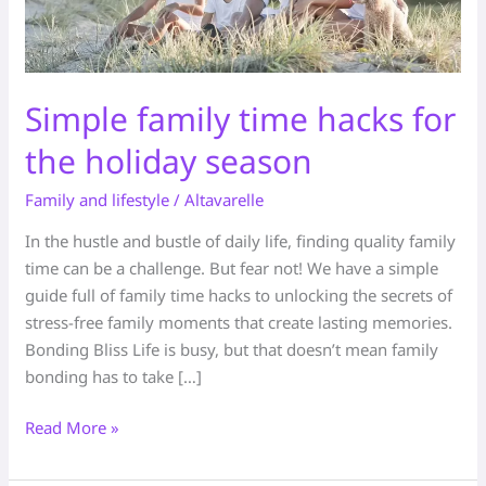
Simple family time hacks for
the holiday season
Family and lifestyle
/
Altavarelle
In the hustle and bustle of daily life, finding quality family
time can be a challenge. But fear not! We have a simple
guide full of family time hacks to unlocking the secrets of
stress-free family moments that create lasting memories.
Bonding Bliss Life is busy, but that doesn’t mean family
bonding has to take […]
Read More »