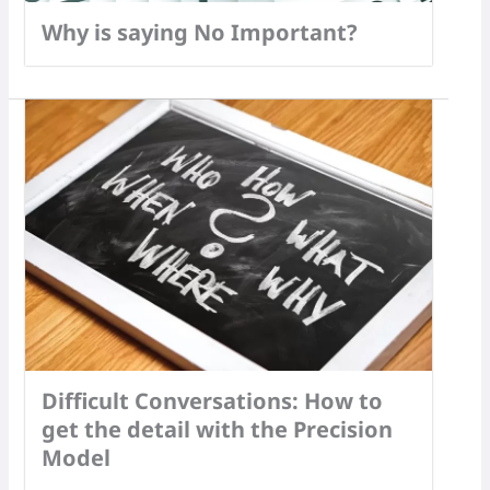
Why is saying No Important?
Difficult Conversations: How to
get the detail with the Precision
Model