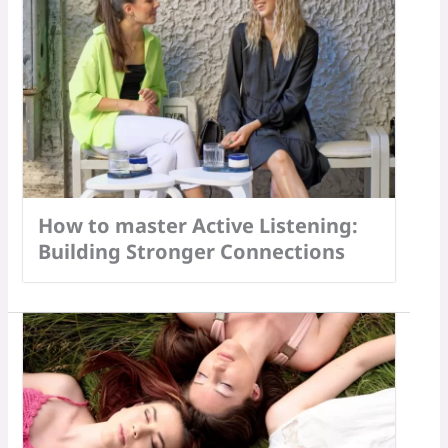
How to master Active Listening:
Building Stronger Connections