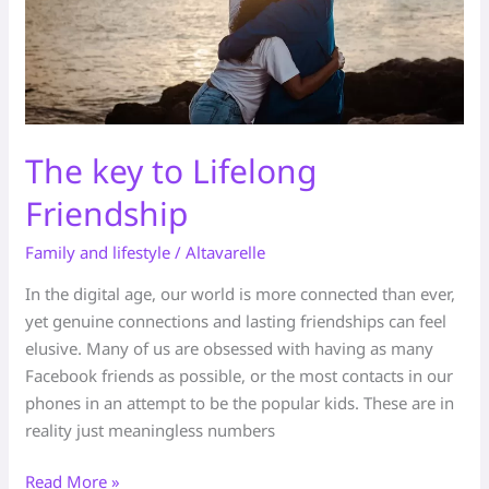
The key to Lifelong
Friendship
Family and lifestyle
/
Altavarelle
In the digital age, our world is more connected than ever,
yet genuine connections and lasting friendships can feel
elusive. Many of us are obsessed with having as many
Facebook friends as possible, or the most contacts in our
phones in an attempt to be the popular kids. These are in
reality just meaningless numbers
Read More »