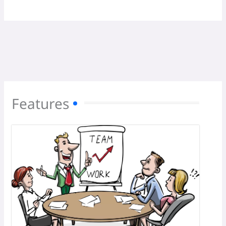
Features