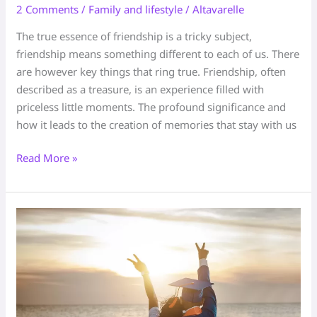
2 Comments
/
Family and lifestyle
/
Altavarelle
The true essence of friendship is a tricky subject,
friendship means something different to each of us. There
are however key things that ring true. Friendship, often
described as a treasure, is an experience filled with
priceless little moments. The profound significance and
how it leads to the creation of memories that stay with us
Read More »
The
key
to
Lifelong
Friendship