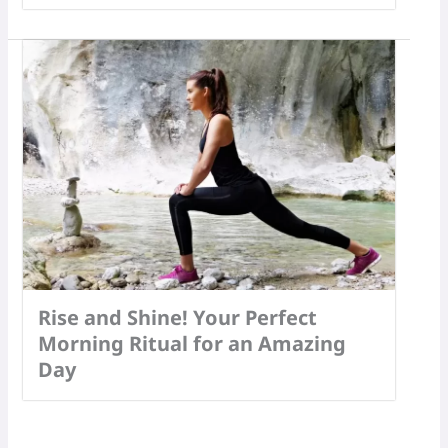
Rise and Shine! Your Perfect
Morning Ritual for an Amazing
Day