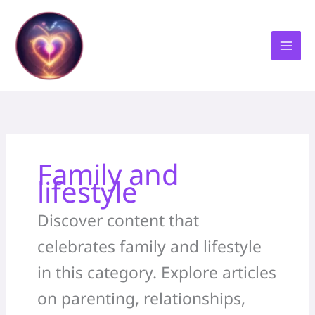
Skip
to
content
Family and
lifestyle
Discover content that
celebrates family and lifestyle
in this category. Explore articles
on parenting, relationships,