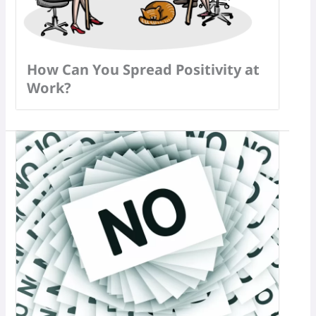
How Can You Spread Positivity at
Work?