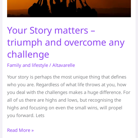
Your Story matters –
triumph and overcome any
challenge
Family and lifestyle
/
Altavarelle
Your story is perhaps the most unique thing that defines
who you are. Regardless of what life throws at you, how
you deal with the challenges makes a huge difference. For
all of us there are highs and lows, but recognising the
highs and focusing on even the small wins, will propel
you forward. Lets
Read More »