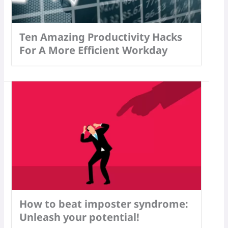
Ten Amazing Productivity Hacks
For A More Efficient Workday
How to beat imposter syndrome:
Unleash your potential!