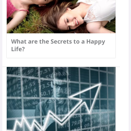
What are the Secrets to a Happy
Life?