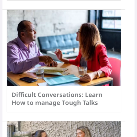
Difficult Conversations: Learn
How to manage Tough Talks