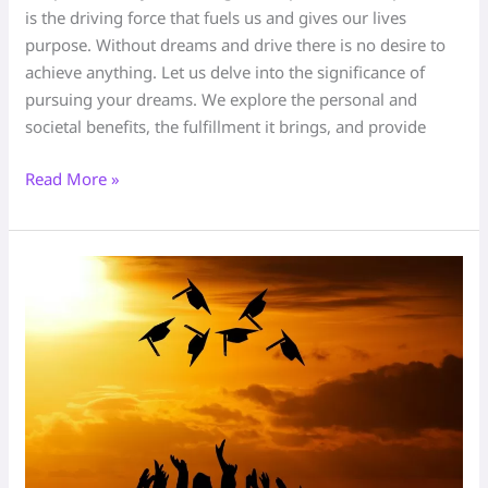
is the driving force that fuels us and gives our lives
purpose. Without dreams and drive there is no desire to
achieve anything. Let us delve into the significance of
pursuing your dreams. We explore the personal and
societal benefits, the fulfillment it brings, and provide
Read More »
Your
Story
matters
–
triumph
and
overcome
any
challenge