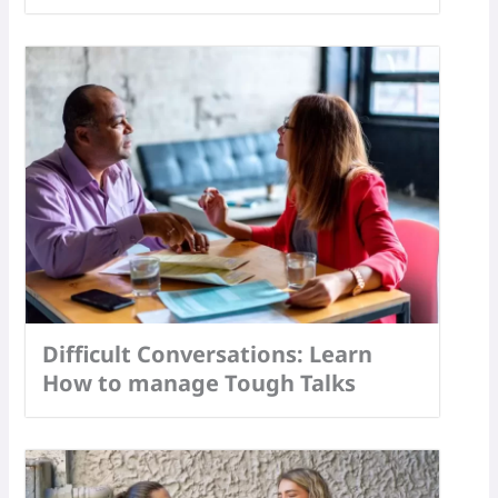
Difficult Conversations: Learn
How to manage Tough Talks