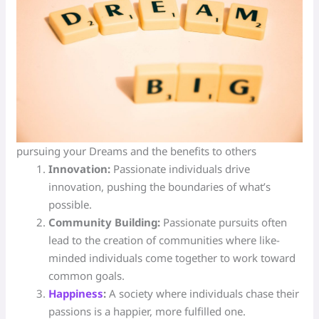
pursuing your Dreams and the benefits to others
Innovation:
Passionate individuals drive
innovation, pushing the boundaries of what’s
possible.
Community Building:
Passionate pursuits often
lead to the creation of communities where like-
minded individuals come together to work toward
common goals.
Happiness
:
A society where individuals chase their
passions is a happier, more fulfilled one.