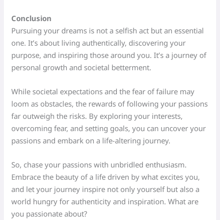
Conclusion
Pursuing your dreams is not a selfish act but an essential
one. It’s about living authentically, discovering your
purpose, and inspiring those around you. It’s a journey of
personal growth and societal betterment.
While societal expectations and the fear of failure may
loom as obstacles, the rewards of following your passions
far outweigh the risks. By exploring your interests,
overcoming fear, and setting goals, you can uncover your
passions and embark on a life-altering journey.
So, chase your passions with unbridled enthusiasm.
Embrace the beauty of a life driven by what excites you,
and let your journey inspire not only yourself but also a
world hungry for authenticity and inspiration. What are
you passionate about?