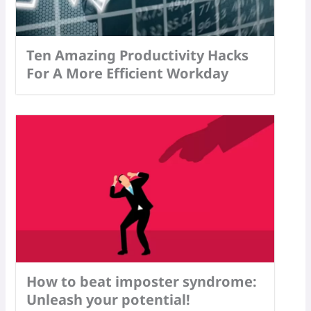
Ten Amazing Productivity Hacks
For A More Efficient Workday
How to beat imposter syndrome:
Unleash your potential!