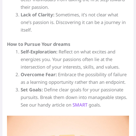
their passion.
Lack of Clarity:
Sometimes, it’s not clear what
one’s passion is. Discovering it can be a journey in
itself.
How to Pursue Your dreams
Self-Exploration:
Reflect on what excites and
energizes you. Your passions often lie at the
intersection of your interests, skills, and values.
Overcome Fear:
Embrace the possibility of failure
as a learning opportunity rather than an endpoint.
Set Goals:
Define clear goals for your passionate
pursuits. Break them down into manageable steps.
See our handy article on
SMART
goals.