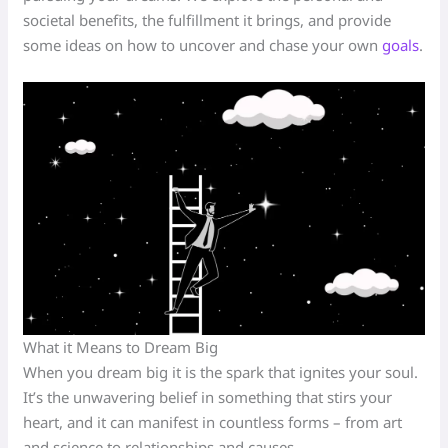
societal benefits, the fulfillment it brings, and provide
some ideas on how to uncover and chase your own
goals
.
What it Means to Dream Big
When you dream big it is the spark that ignites your soul.
It’s the unwavering belief in something that stirs your
heart, and it can manifest in countless forms – from art
and science to relationships and causes.