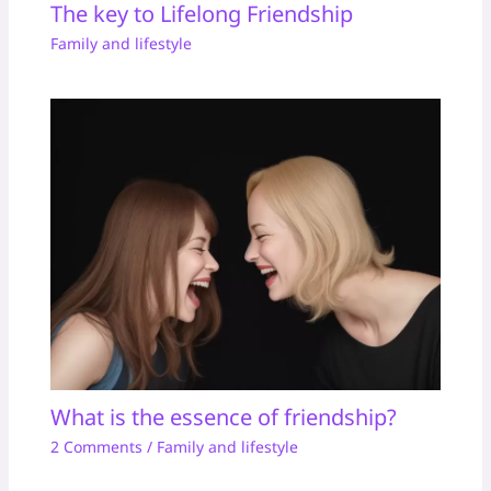
The key to Lifelong Friendship
Family and lifestyle
What is the essence of friendship?
2 Comments
/
Family and lifestyle