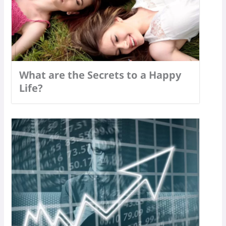
What are the Secrets to a Happy
Life?