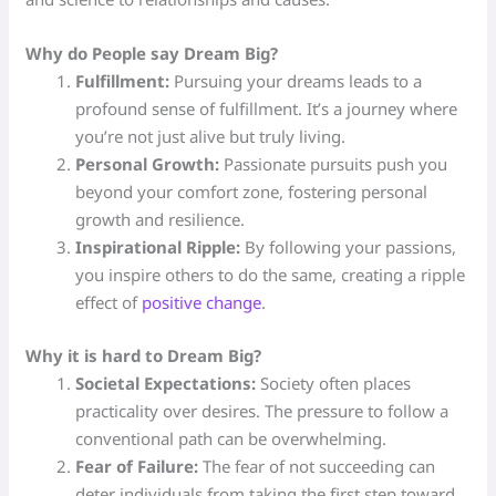
Why do People say Dream Big?
Fulfillment:
Pursuing your dreams leads to a
profound sense of fulfillment. It’s a journey where
you’re not just alive but truly living.
Personal Growth:
Passionate pursuits push you
beyond your comfort zone, fostering personal
growth and resilience.
Inspirational Ripple:
By following your passions,
you inspire others to do the same, creating a ripple
effect of
positive change
.
Why it is hard to Dream Big?
Societal Expectations:
Society often places
practicality over desires. The pressure to follow a
conventional path can be overwhelming.
Fear of Failure:
The fear of not succeeding can
deter individuals from taking the first step toward