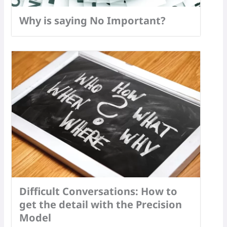
Why is saying No Important?
Difficult Conversations: How to
get the detail with the Precision
Model