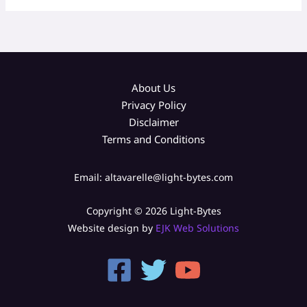
About Us
Privacy Policy
Disclaimer
Terms and Conditions
Email: altavarelle@light-bytes.com
Copyright © 2026 Light-Bytes
Website design by
EJK Web Solutions