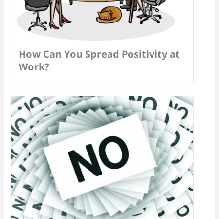
How Can You Spread Positivity at
Work?