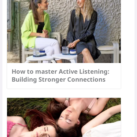
How to master Active Listening:
Building Stronger Connections