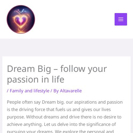
Skip
to
content
Dream Big – follow your
passion in life
/
Family and lifestyle
/ By
Altavarelle
People often say Dream big. our aspirations and passion
is the driving force that fuels us and gives our lives
purpose. Without dreams and drive there is no desire to
achieve anything. Let us delve into the significance of
pursuing your dreams. We explore the personal and