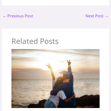
←
Previous Post
Next Post
→
Related Posts