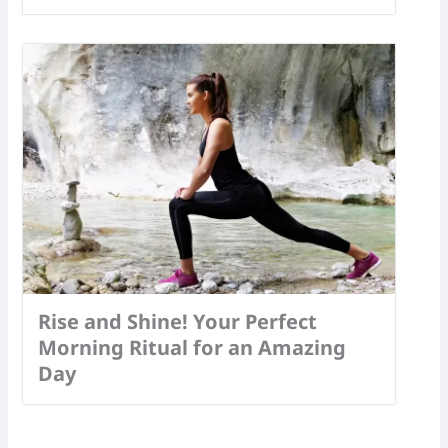
Rise and Shine! Your Perfect
Morning Ritual for an Amazing
Day