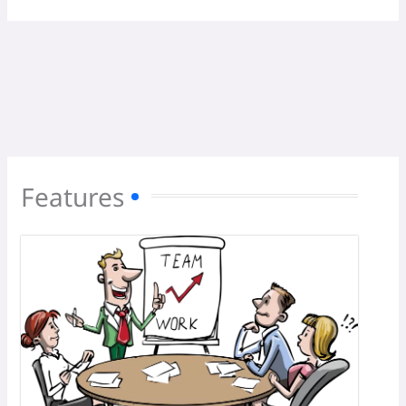
Features